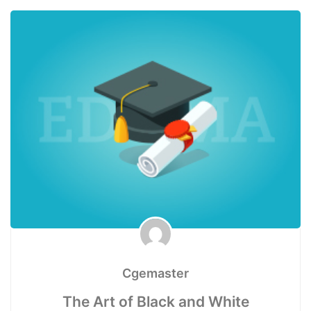
Cgemaster
The Art of Black and White