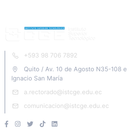
+593 98 706 7892
Quito / Av. 10 de Agosto N35-108 e
Ignacio San María
a.rectorado@istcge.edu.ec
comunicacion@istcge.edu.ec