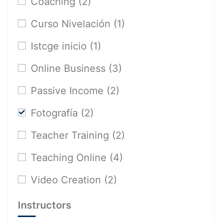
Coaching
(2)
Curso Nivelación
(1)
Istcge inicio
(1)
Online Business
(3)
Passive Income
(2)
Fotografía
(2)
Teacher Training
(2)
Teaching Online
(4)
Video Creation
(2)
Instructors