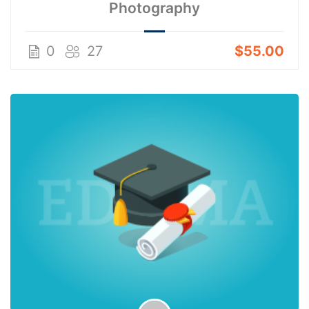
Photography
0
27
$55.00