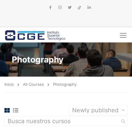
Photography
Inicio
All Courses
Photography