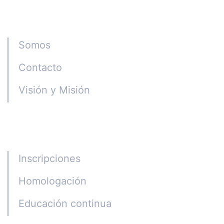
Instituto CGE
Somos
Contacto
Visión y Misión
Programas
Inscripciones
Homologación
Educación continua