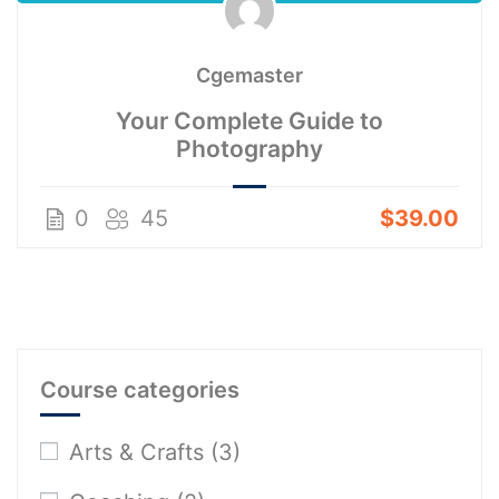
Cgemaster
Your Complete Guide to
Photography
0
45
$39.00
Course categories
Arts & Crafts
(3)