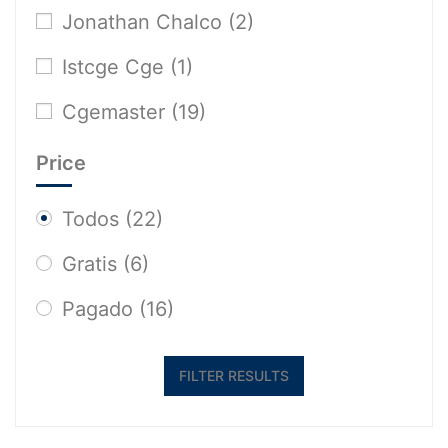
Jonathan Chalco
(2)
Istcge Cge
(1)
Cgemaster
(19)
Price
Todos
(22)
Gratis
(6)
Pagado
(16)
FILTER RESULTS