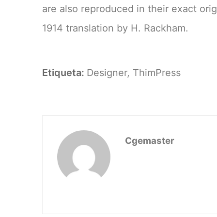
are also reproduced in their exact ori
1914 translation by H. Rackham.
Etiqueta:
Designer
,
ThimPress
Cgemaster