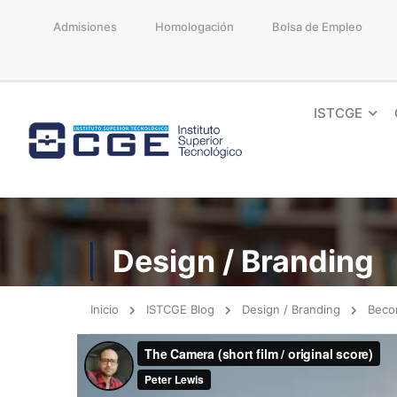
Admisiones
Homologación
Bolsa de Empleo
ISTCGE
Design / Branding
Inicio
ISTCGE Blog
Design / Branding
Beco