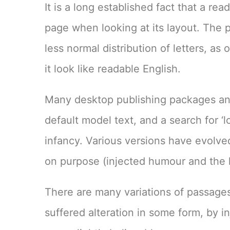
It is a long established fact that a re
page when looking at its layout. The p
less normal distribution of letters, a
it look like readable English.
Many desktop publishing packages an
default model text, and a search for ‘l
infancy. Various versions have evolv
on purpose (injected humour and the l
There are many variations of passages
suffered alteration in some form, by 