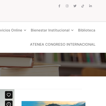
vicios Online
Bienestar Institucional
Biblioteca
ATENEA CONGRESO INTERNACIONAL