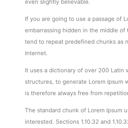
even slightly believable.
If you are going to use a passage of 
embarrassing hidden in the middle of 
tend to repeat predefined chunks as ne
Internet.
It uses a dictionary of over 200 Lati
structures, to generate Lorem Ipsum 
is therefore always free from repetiti
The standard chunk of Lorem Ipsum us
interested. Sections 1.10.32 and 1.10