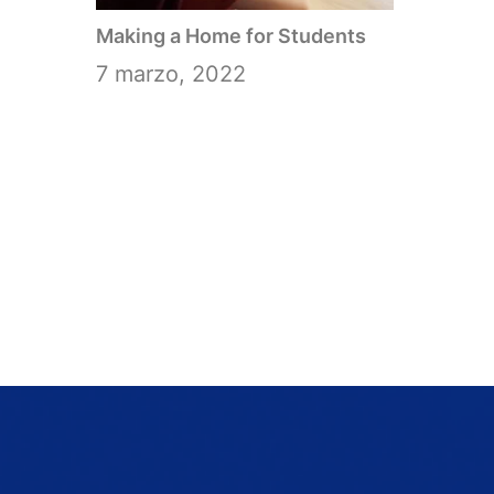
Making a Home for Students
7 marzo, 2022