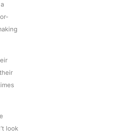
 a
or-
 making
eir
their
times
ve
’t look