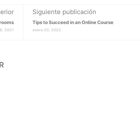
erior
Siguiente publicación
srooms
Tips to Succeed in an Online Course
18, 2021
enero 20, 2022
R