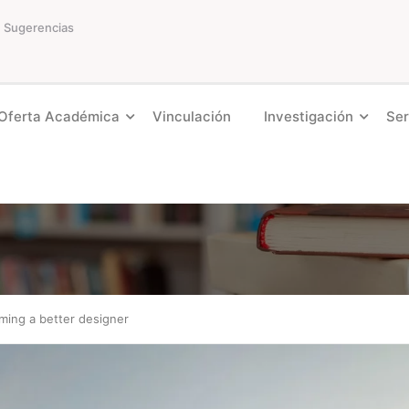
Sugerencias
Oferta Académica
Vinculación
Investigación
Ser
ming a better designer