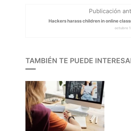
Publicación ant
Hackers harass children in online clas
octubre 
TAMBIÉN TE PUEDE INTERESA