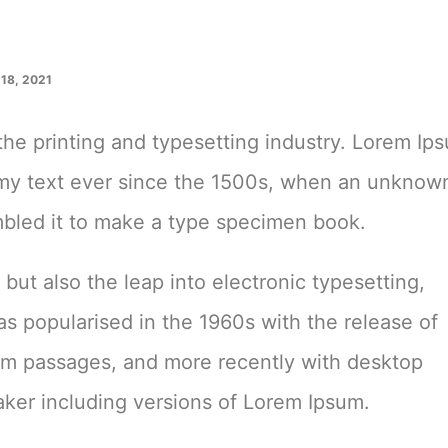
18, 2021
he printing and typesetting industry. Lorem Ip
mmy text ever since the 1500s, when an unknow
ambled it to make a type specimen book.
, but also the leap into electronic typesetting,
as popularised in the 1960s with the release of
um passages, and more recently with desktop
ker including versions of Lorem Ipsum.