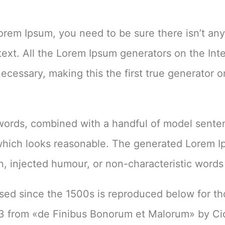
Lorem Ipsum, you need to be sure there isn’t an
text. All the Lorem Ipsum generators on the Int
cessary, making this the first true generator o
n words, combined with a handful of model sent
which looks reasonable. The generated Lorem 
on, injected humour, or non-characteristic words
ed since the 1500s is reproduced below for t
.33 from «de Finibus Bonorum et Malorum» by Ci