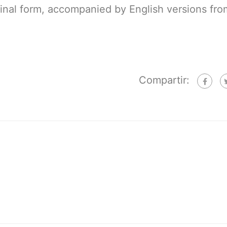
ginal form, accompanied by English versions fro
Compartir: