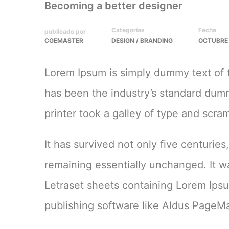
Becoming a better designer
Categorías
Fecha
publicado por
CGEMASTER
DESIGN / BRANDING
OCTUBRE 
Lorem Ipsum is simply dummy text of t
has been the industry’s standard du
printer took a galley of type and scr
It has survived not only five centuries
remaining essentially unchanged. It w
Letraset sheets containing Lorem Ips
publishing software like Aldus PageMa