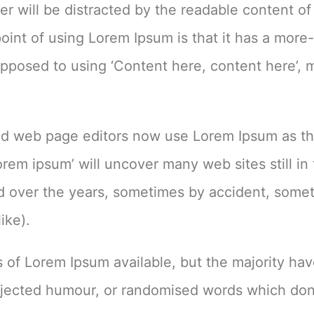
ader will be distracted by the readable content of
oint of using Lorem Ipsum is that it has a more-
s opposed to using ‘Content here, content here’,
d web page editors now use Lorem Ipsum as th
orem ipsum’ will uncover many web sites still in 
ed over the years, sometimes by accident, some
ike).
 of Lorem Ipsum available, but the majority ha
injected humour, or randomised words which don