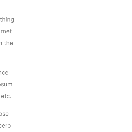
ything
ernet
n the
ence
Ipsum
 etc.
hose
cero