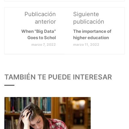
Publicación
Siguiente
anterior
publicación
When "Big Data"
The importance of
Goes to Schol
higher education
marzo 7, 2022
marzo 11, 2022
TAMBIÉN TE PUEDE INTERESAR