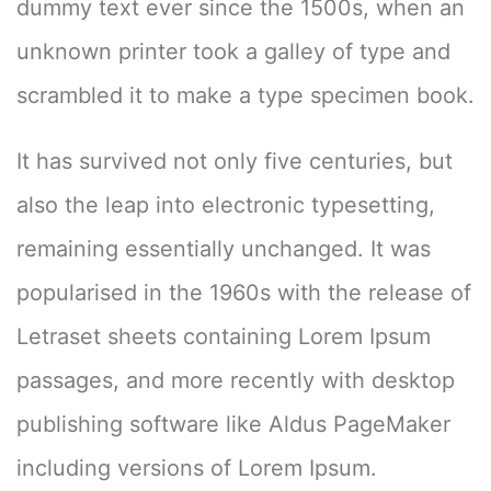
dummy text ever since the 1500s, when an
unknown printer took a galley of type and
scrambled it to make a type specimen book.
It has survived not only five centuries, but
also the leap into electronic typesetting,
remaining essentially unchanged. It was
popularised in the 1960s with the release of
Letraset sheets containing Lorem Ipsum
passages, and more recently with desktop
publishing software like Aldus PageMaker
including versions of Lorem Ipsum.