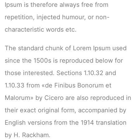
Ipsum is therefore always free from
repetition, injected humour, or non-
characteristic words etc.
The standard chunk of Lorem Ipsum used
since the 1500s is reproduced below for
those interested. Sections 1.10.32 and
1.10.33 from «de Finibus Bonorum et
Malorum» by Cicero are also reproduced in
their exact original form, accompanied by
English versions from the 1914 translation
by H. Rackham.