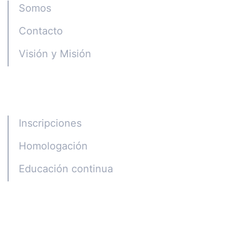
Somos
Contacto
Visión y Misión
Programas
Inscripciones
Homologación
Educación continua
Alumni