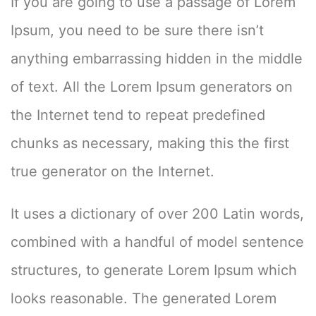
If you are going to use a passage of Lorem
Ipsum, you need to be sure there isn’t
anything embarrassing hidden in the middle
of text. All the Lorem Ipsum generators on
the Internet tend to repeat predefined
chunks as necessary, making this the first
true generator on the Internet.
It uses a dictionary of over 200 Latin words,
combined with a handful of model sentence
structures, to generate Lorem Ipsum which
looks reasonable. The generated Lorem