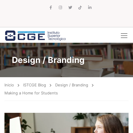
Design / Branding
Inicio
ISTCGE Blog
Design / Branding
Making a Home for Students