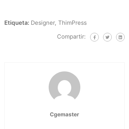
Etiqueta:
Designer
,
ThimPress
Compartir:
Cgemaster