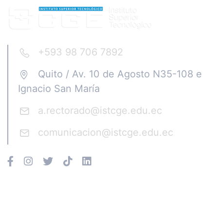
+593 98 706 7892
Quito / Av. 10 de Agosto N35-108 e
Ignacio San María
a.rectorado@istcge.edu.ec
comunicacion@istcge.edu.ec
Instituto CGE