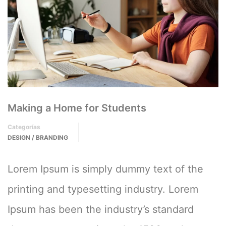
Making a Home for Students
Categorías
DESIGN / BRANDING
Lorem Ipsum is simply dummy text of the
printing and typesetting industry. Lorem
Ipsum has been the industry’s standard