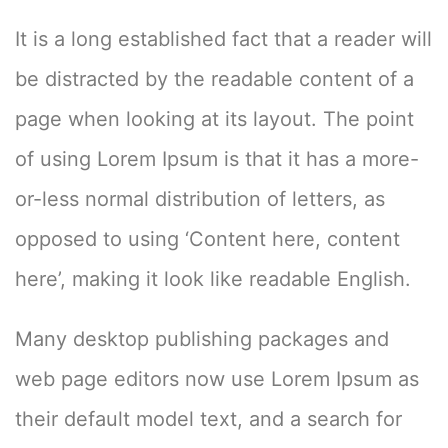
It is a long established fact that a reader will
be distracted by the readable content of a
page when looking at its layout. The point
of using Lorem Ipsum is that it has a more-
or-less normal distribution of letters, as
opposed to using ‘Content here, content
here’, making it look like readable English.
Many desktop publishing packages and
web page editors now use Lorem Ipsum as
their default model text, and a search for