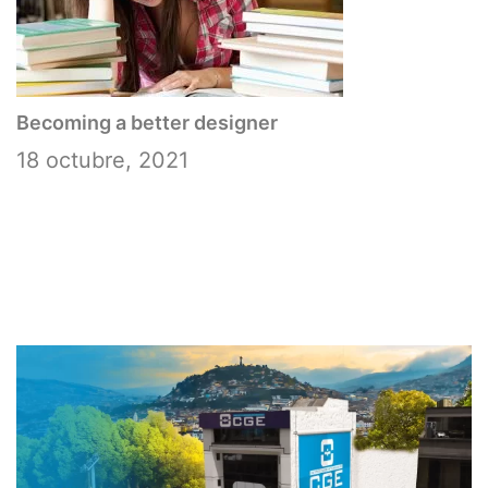
Becoming a better designer
18 octubre, 2021