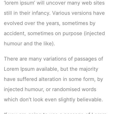
‘lorem ipsum’ will uncover many web sites
still in their infancy. Various versions have
evolved over the years, sometimes by
accident, sometimes on purpose (injected
humour and the like).
There are many variations of passages of
Lorem Ipsum available, but the majority
have suffered alteration in some form, by
injected humour, or randomised words
which don’t look even slightly believable.